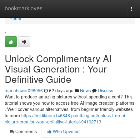
Home
bookmarkloves
Togg
navi
Home
1
Unlock Complimentary AI
Visual Generation : Your
Definitive Guide
mariahcwnr096056
62 days ago
News
Discuss
Want to produce amazing pictures without spending a cent? This
tutorial shows you how to access free AI image creation platforms
. We'll cover various alternatives, from beginner-friendly websites
to more
https://heidikonm146846.pointblog.net/unlock-free-ai-
picture-creation-your-definitive-tutorial-94102713
Comments
Who Upvoted