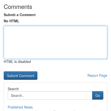
Comments
Submit a Comment
No HTML
HTML is disabled
Report Page
Search
Go
Published News