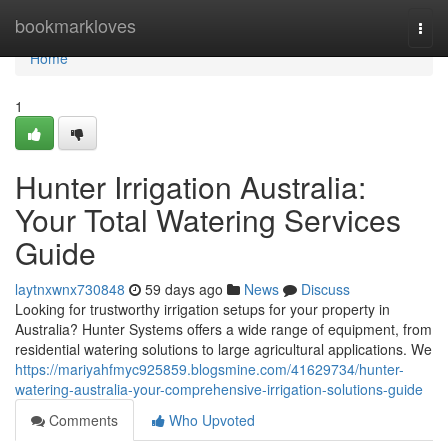
Home
bookmarkloves
Togg
navi
Home
1
Hunter Irrigation Australia:
Your Total Watering Services
Guide
laytnxwnx730848
59 days ago
News
Discuss
Looking for trustworthy irrigation setups for your property in
Australia? Hunter Systems offers a wide range of equipment, from
residential watering solutions to large agricultural applications. We
https://mariyahfmyc925859.blogsmine.com/41629734/hunter-
watering-australia-your-comprehensive-irrigation-solutions-guide
Comments
Who Upvoted