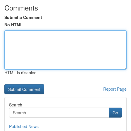
Comments
Submit a Comment
No HTML
HTML is disabled
Report Page
Search
Go
Published News