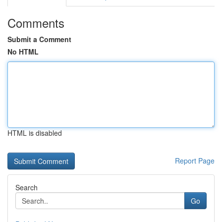
Comments
Submit a Comment
No HTML
HTML is disabled
Report Page
Search
Go