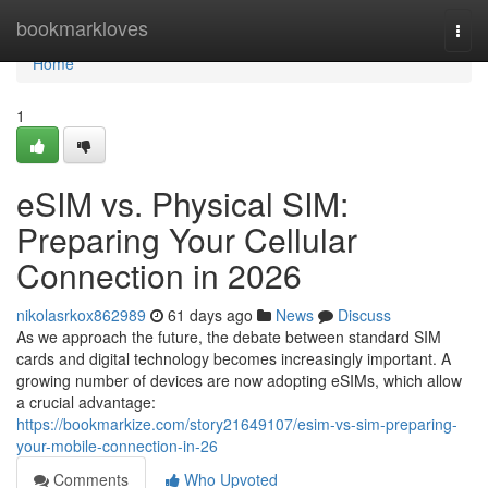
Home
bookmarkloves
Togg
navi
Home
1
eSIM vs. Physical SIM:
Preparing Your Cellular
Connection in 2026
nikolasrkox862989
61 days ago
News
Discuss
As we approach the future, the debate between standard SIM
cards and digital technology becomes increasingly important. A
growing number of devices are now adopting eSIMs, which allow
a crucial advantage:
https://bookmarkize.com/story21649107/esim-vs-sim-preparing-
your-mobile-connection-in-26
Comments
Who Upvoted