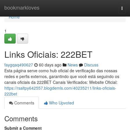
Home
bookmarkloves
Togg
navi
Home
1
Links Oficiais: 222BET
faygqaq490627
60 days ago
News
Discuss
Esta página serve como hub oficial de verificação das nossas
redes e perfis externos, garantindo que você está seguindo os
canais oficiais da 222BET Canais Verificados: Website Oficial:
https://rsaltpy642557.blogdemls.com/40235211/links-oficiais-
222bet
Comments
Who Upvoted
Comments
Submit a Comment