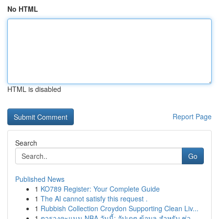
No HTML
HTML is disabled
Report Page
Search
Go
Published News
1
KO789 Register: Your Complete Guide
1
The AI cannot satisfy this request .
1
Rubbish Collection Croydon Supporting Clean Liv...
1
ตารางคะแนน NBA วันนี้: อัปเดต ข้อมูล สำหรับ ช่ว...