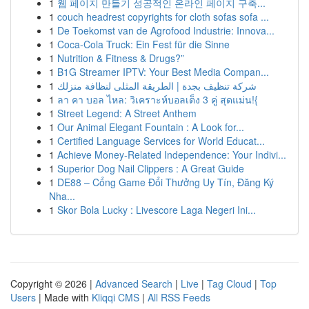
1
웹 페이지 만들기 성공적인 온라인 페이지 구축...
1
couch headrest copyrights for cloth sofas sofa ...
1
De Toekomst van de Agrofood Industrie: Innova...
1
Coca-Cola Truck: Ein Fest für die Sinne
1
Nutrition & Fitness & Drugs?”
1
B1G Streamer IPTV: Your Best Media Compan...
1
شركة تنظيف بجدة | الطريقة المثلى لنظافة منزلك
1
ลา คา บอล ไหล: วิเคราะห์บอลเต็ง 3 คู่ สุดแม่น!{
1
Street Legend: A Street Anthem
1
Our Animal Elegant Fountain : A Look for...
1
Certified Language Services for World Educat...
1
Achieve Money-Related Independence: Your Indivi...
1
Superior Dog Nail Clippers : A Great Guide
1
DE88 – Cổng Game Đổi Thưởng Uy Tín, Đăng Ký
Nha...
1
Skor Bola Lucky : Livescore Laga Negeri Ini...
Copyright © 2026 |
Advanced Search
|
Live
|
Tag Cloud
|
Top
Users
| Made with
Kliqqi CMS
|
All RSS Feeds