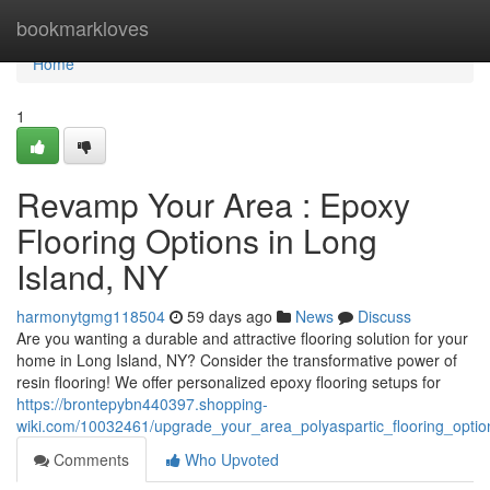
Home
bookmarkloves
Home
1
Revamp Your Area : Epoxy
Flooring Options in Long
Island, NY
harmonytgmg118504
59 days ago
News
Discuss
Are you wanting a durable and attractive flooring solution for your
home in Long Island, NY? Consider the transformative power of
resin flooring! We offer personalized epoxy flooring setups for
https://brontepybn440397.shopping-
wiki.com/10032461/upgrade_your_area_polyaspartic_flooring_optio
Comments
Who Upvoted