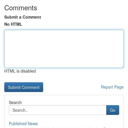
Comments
Submit a Comment
No HTML
HTML is disabled
Report Page
Search
Go
Published News