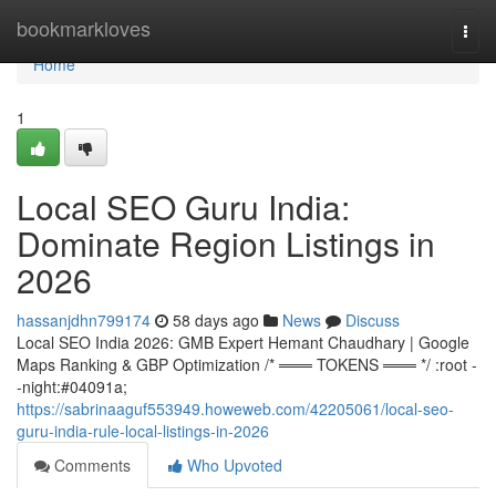
Home
bookmarkloves
Togg
navi
Home
1
Local SEO Guru India:
Dominate Region Listings in
2026
hassanjdhn799174
58 days ago
News
Discuss
Local SEO India 2026: GMB Expert Hemant Chaudhary | Google
Maps Ranking & GBP Optimization /* ═══ TOKENS ═══ */ :root -
-night:#04091a;
https://sabrinaaguf553949.howeweb.com/42205061/local-seo-
guru-india-rule-local-listings-in-2026
Comments
Who Upvoted