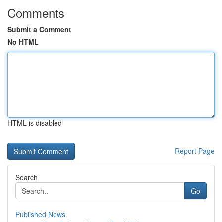
Comments
Submit a Comment
No HTML
HTML is disabled
Report Page
Search
Go
Published News