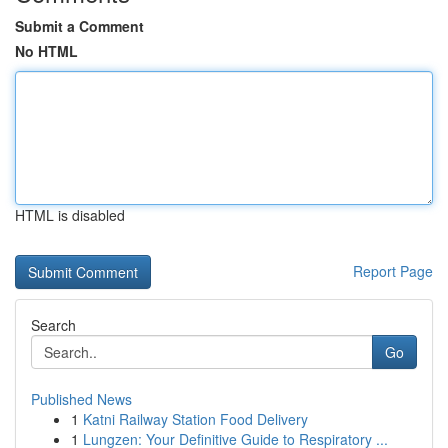
Submit a Comment
No HTML
HTML is disabled
Report Page
Search
Go
Published News
1
Katni Railway Station Food Delivery
1
Lungzen: Your Definitive Guide to Respiratory ...