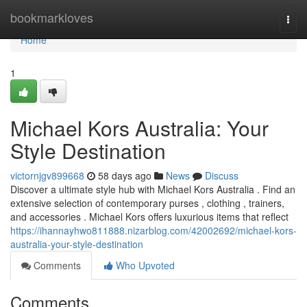
Home
bookmarkloves
Togg
navi
Home
1
Michael Kors Australia: Your
Style Destination
victornjgv899668
58 days ago
News
Discuss
Discover a ultimate style hub with Michael Kors Australia . Find an
extensive selection of contemporary purses , clothing , trainers,
and accessories . Michael Kors offers luxurious items that reflect
https://ihannayhwo811888.nizarblog.com/42002692/michael-kors-
australia-your-style-destination
Comments
Who Upvoted
Comments