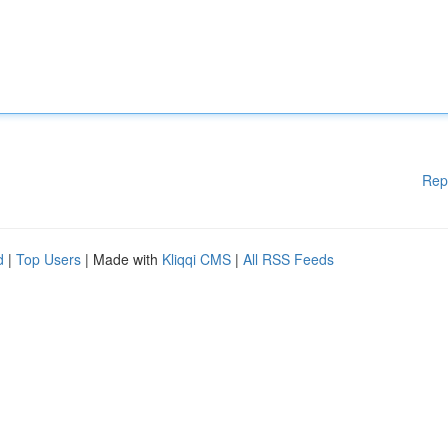
Rep
d
|
Top Users
| Made with
Kliqqi CMS
|
All RSS Feeds