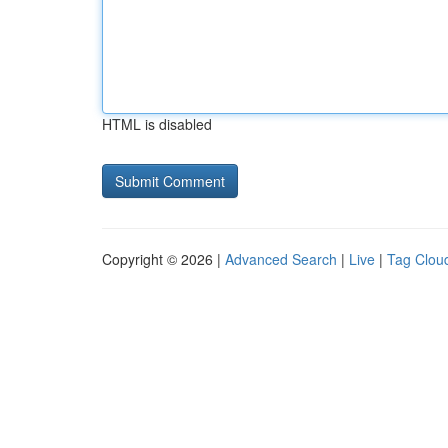
HTML is disabled
Copyright © 2026 |
Advanced Search
|
Live
|
Tag Clou