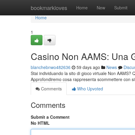
Home
bookmarkloves
Home
New
Submit
Home
1
Casino Non AAMS: Una Gu
blanchebnwo482636
59 days ago
News
Discu
Stai individuando la sito di gioco virtuale Non AAMS?
Approfondiremo cosa rappresenta scommettere con si
Comments
Who Upvoted
Comments
Submit a Comment
No HTML