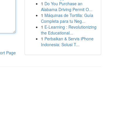
1
Do You Purchase an
Alabama Driving Permit O...
1
Máquinas de Tortilla: Guía
Completa para tu Neg...
1
E-Learning : Revolutionizing
the Educational...
1
Perbaikan & Servis iPhone
Indonesia: Solusi T...
ort Page