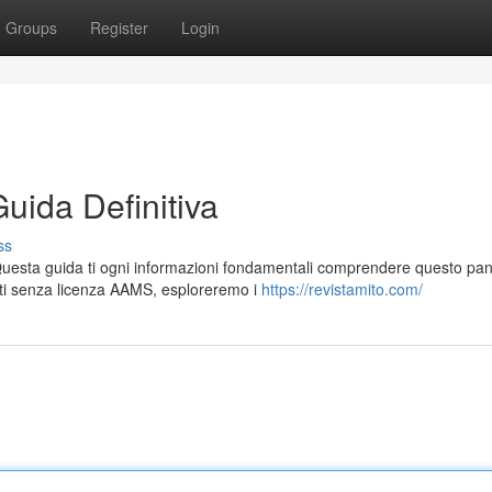
Groups
Register
Login
ida Definitiva
ss
 Questa guida ti ogni informazioni fondamentali comprendere questo p
ti senza licenza AAMS, esploreremo i
https://revistamito.com/