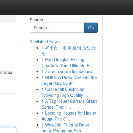
Search
Go
Published News
1
J9平台： 独家 促销 活动 介
绍
1
Port Douglas Fishing
Charters: Your Ultimate R...
1
สอบถามข้อมูล lucabetasia
anorama.
1
HH88: A Deep Dive into the
Legendary Synth
1
Castle Hill Electrician
Providing High Quality ...
1
A Tag Heuer Carrera Grand
Series: The H...
1
Locating Houses for Hire in
Abuja: The G...
1
Wow388: Tutorial Detail
untuk Pengguna Baru