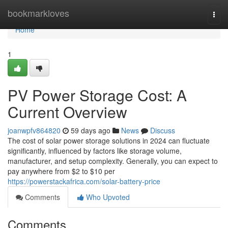
Home
bookmarkloves
Togg
navi
Home
1
PV Power Storage Cost: A
Current Overview
joanwpfv864820
59 days ago
News
Discuss
The cost of solar power storage solutions in 2024 can fluctuate
significantly, influenced by factors like storage volume,
manufacturer, and setup complexity. Generally, you can expect to
pay anywhere from $2 to $10 per
https://powerstackafrica.com/solar-battery-price
Comments
Who Upvoted
Comments