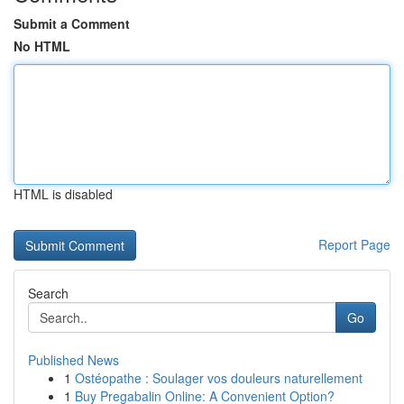
Submit a Comment
No HTML
HTML is disabled
Report Page
Search
Go
Published News
1
Ostéopathe : Soulager vos douleurs naturellement
1
Buy Pregabalin Online: A Convenient Option?