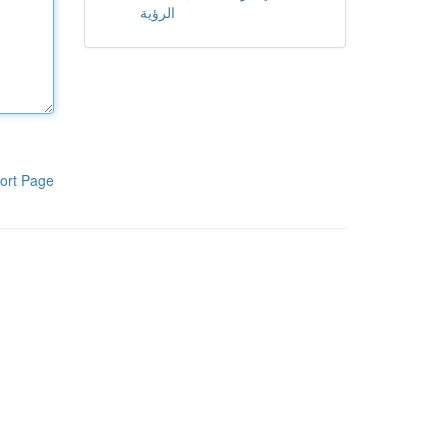
الرؤية
ort Page