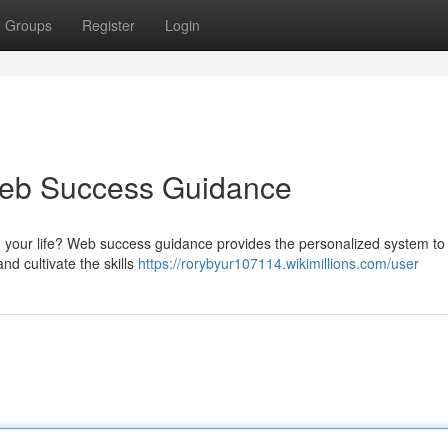
Groups
Register
Login
 Web Success Guidance
th your life? Web success guidance provides the personalized system to
and cultivate the skills
https://rorybyur107114.wikimillions.com/user