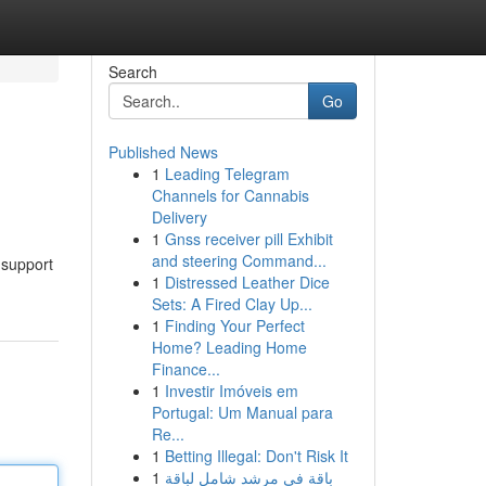
Search
Go
Published News
1
Leading Telegram
Channels for Cannabis
Delivery
1
Gnss receiver pill Exhibit
and steering Command...
 support
1
Distressed Leather Dice
Sets: A Fired Clay Up...
1
Finding Your Perfect
Home? Leading Home
Finance...
1
Investir Imóveis em
Portugal: Um Manual para
Re...
1
Betting Illegal: Don't Risk It
1
باقة في مرشد شامل لباقة