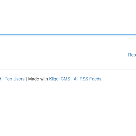
Rep
d
|
Top Users
| Made with
Kliqqi CMS
|
All RSS Feeds