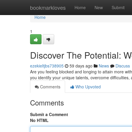
Home
bookmarkloves
Home
New
Submit
Home
1
Discover The Potential:
ezekieltjbs738905
59 days ago
News
Discuss
Are you feeling blocked and longing to attain more wi
you identify your unique talents, overcome difficulties, 
Comments
Who Upvoted
Comments
Submit a Comment
No HTML