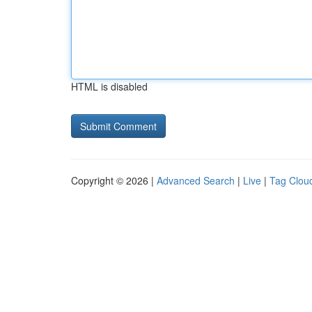
HTML is disabled
Copyright © 2026 |
Advanced Search
|
Live
|
Tag Clou