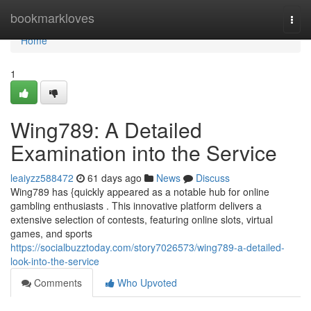
Home
bookmarkloves
Togg
navi
Home
1
Wing789: A Detailed
Examination into the Service
leaiyzz588472
61 days ago
News
Discuss
Wing789 has {quickly appeared as a notable hub for online
gambling enthusiasts . This innovative platform delivers a
extensive selection of contests, featuring online slots, virtual
games, and sports
https://socialbuzztoday.com/story7026573/wing789-a-detailed-
look-into-the-service
Comments
Who Upvoted