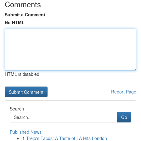
Comments
Submit a Comment
No HTML
HTML is disabled
Report Page
Search
Go
Published News
1
Trejo's Tacos: A Taste of LA Hits London