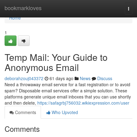
Home
bookmarkloves
Togg
navi
Home
1
Temp Mail: Your Guide to
Anonymous Email
deborahzouj043372
61 days ago
News
Discuss
Need a throwaway email service for a fast registration or to avoid
spam? Disposable email services offer a simple solution. These
platforms generate unique email inboxes that you can use shortly
and then delete,
https://safagrbj756032.wikiexpression.com/user
Comments
Who Upvoted
Comments