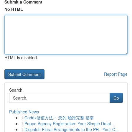
Submit a Comment
No HTML
HTML is disabled
Report Page
Search
Go
Published News
1
Codex儲值方法： 您的 驗證完整 指南
1
Poppo Agency Registration: Your Simple Detai...
1
Dispatch Floral Arrangements to the PH - Your C...