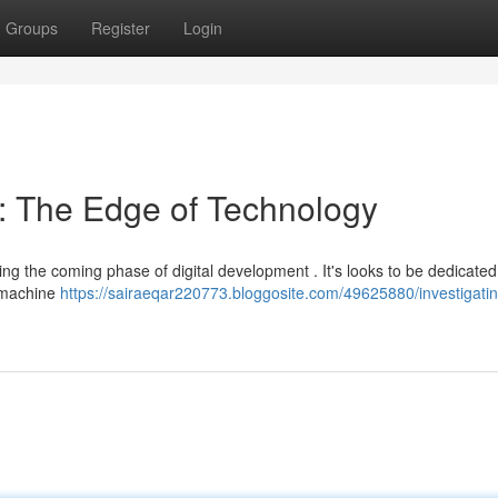
Groups
Register
Login
: The Edge of Technology
ng the coming phase of digital development . It's looks to be dedicated
g machine
https://sairaeqar220773.bloggosite.com/49625880/investigatin