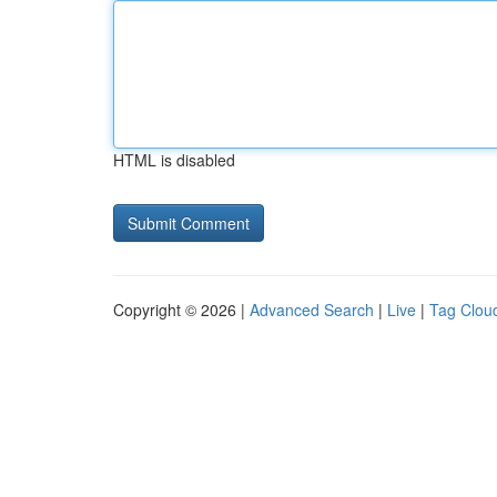
HTML is disabled
Copyright © 2026 |
Advanced Search
|
Live
|
Tag Clou