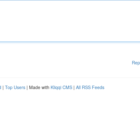
Rep
d
|
Top Users
| Made with
Kliqqi CMS
|
All RSS Feeds