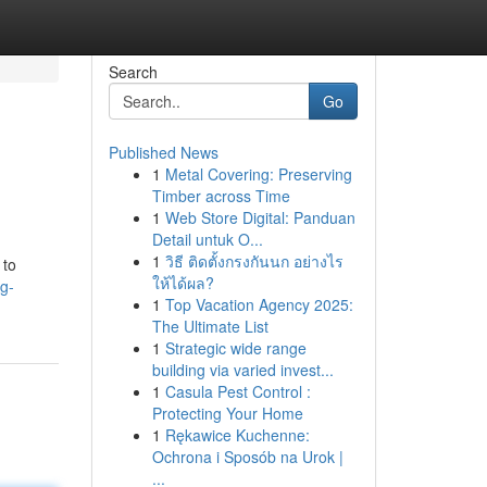
Search
Go
Published News
1
Metal Covering: Preserving
Timber across Time
1
Web Store Digital: Panduan
Detail untuk O...
1
วิธี ติดตั้งกรงกันนก อย่างไร
 to
ให้ได้ผล?
g-
1
Top Vacation Agency 2025:
The Ultimate List
1
Strategic wide range
building via varied invest...
1
Casula Pest Control :
Protecting Your Home
1
Rękawice Kuchenne:
Ochrona i Sposób na Urok |
...