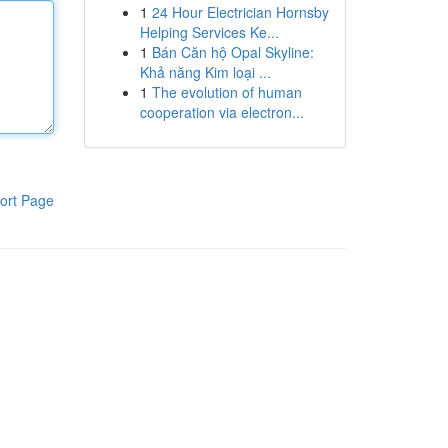
1
24 Hour Electrician Hornsby
Helping Services Ke...
1
Bán Căn hộ Opal Skyline:
Khả năng Kim loại ...
1
The evolution of human
cooperation via electron...
ort Page