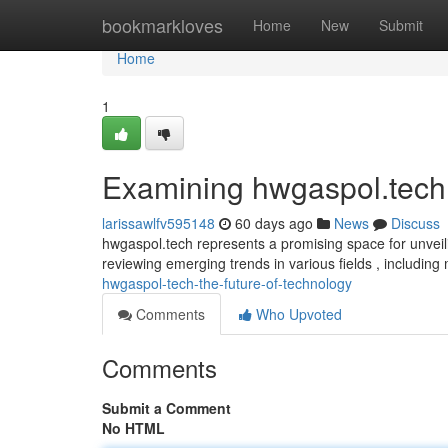
Home
bookmarkloves
Home
New
Submit
Home
1
Examining hwgaspol.tech
larissawlfv595148
60 days ago
News
Discuss
hwgaspol.tech represents a promising space for unveili
reviewing emerging trends in various fields , includin
hwgaspol-tech-the-future-of-technology
Comments
Who Upvoted
Comments
Submit a Comment
No HTML