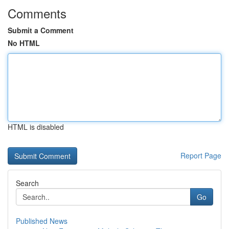
Comments
Submit a Comment
No HTML
HTML is disabled
Report Page
Search
Go
Published News