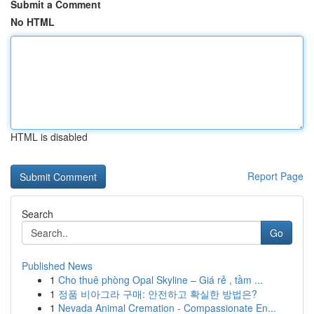
Submit a Comment
No HTML
HTML is disabled
Report Page
Search
Go
Published News
1
Cho thuê phòng Opal Skyline – Giá rẻ , tầm ...
1
정품 비아그라 구매: 안전하고 확실한 방법은?
1
Nevada Animal Cremation - Compassionate En...