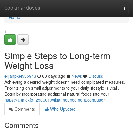
Home
bookmarkloves
Togg
navi
Home
1
Simple Steps to Long-term
Weight Loss
elijahpkei535943
60 days ago
News
Discuss
Achieving a desired weight doesn't need complicated measures.
Prioritizing on small adjustments to your daily lifestyle is vital .
Begin by incorporating additional natural foods into your
https://anniexfgn256601.wikiannouncement.com/user
Comments
Who Upvoted
Comments