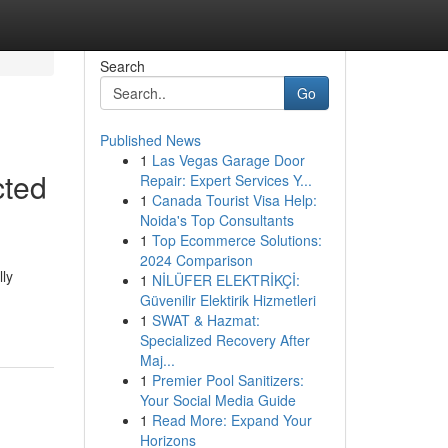
Search
Go
Published News
1
Las Vegas Garage Door
cted
Repair: Expert Services Y...
1
Canada Tourist Visa Help:
Noida's Top Consultants
1
Top Ecommerce Solutions:
2024 Comparison
lly
1
NİLÜFER ELEKTRİKÇİ:
Güvenilir Elektirik Hizmetleri
1
SWAT & Hazmat:
Specialized Recovery After
Maj...
1
Premier Pool Sanitizers:
Your Social Media Guide
1
Read More: Expand Your
Horizons