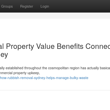
Groups
Register
Login
l Property Value Benefits Conne
ney
ally established throughout the cosmopolitan region has actually basica
ommercial property upkeep,
8/how-rubbish-removal-sydney-helps-manage-bulky-waste