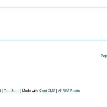
Rep
d
|
Top Users
| Made with
Kliqqi CMS
|
All RSS Feeds