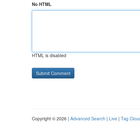
No HTML
HTML is disabled
Copyright © 2026 |
Advanced Search
|
Live
|
Tag Clou