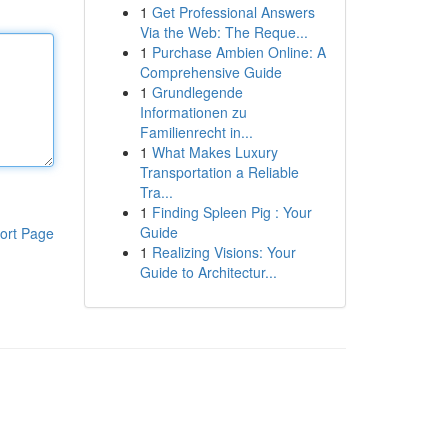
1
Get Professional Answers
Via the Web: The Reque...
1
Purchase Ambien Online: A
Comprehensive Guide
1
Grundlegende
Informationen zu
Familienrecht in...
1
What Makes Luxury
Transportation a Reliable
Tra...
1
Finding Spleen Pig : Your
Guide
ort Page
1
Realizing Visions: Your
Guide to Architectur...