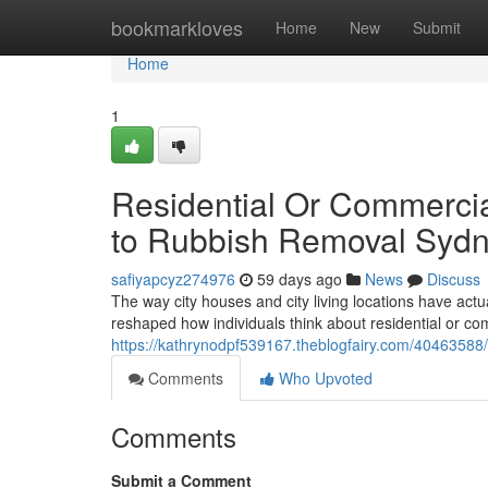
Home
bookmarkloves
Home
New
Submit
Home
1
Residential Or Commercia
to Rubbish Removal Syd
safiyapcyz274976
59 days ago
News
Discuss
The way city houses and city living locations have actu
reshaped how individuals think about residential or c
https://kathrynodpf539167.theblogfairy.com/4046358
Comments
Who Upvoted
Comments
Submit a Comment