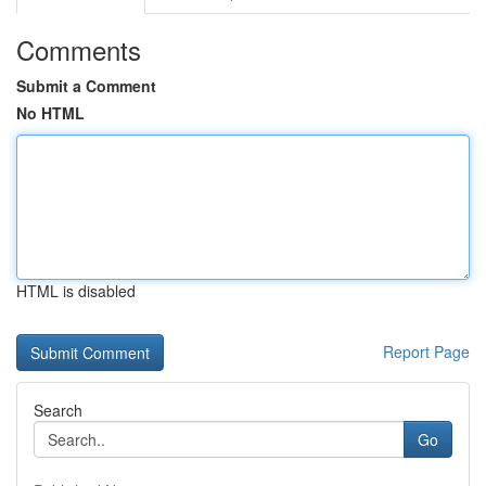
Comments
Submit a Comment
No HTML
HTML is disabled
Report Page
Search
Go