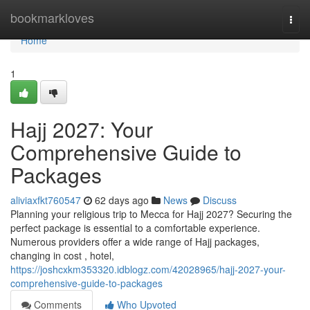
Home
bookmarkloves
Togg
navi
Home
1
Hajj 2027: Your
Comprehensive Guide to
Packages
aliviaxfkt760547
62 days ago
News
Discuss
Planning your religious trip to Mecca for Hajj 2027? Securing the
perfect package is essential to a comfortable experience.
Numerous providers offer a wide range of Hajj packages,
changing in cost , hotel,
https://joshcxkm353320.idblogz.com/42028965/hajj-2027-your-
comprehensive-guide-to-packages
Comments
Who Upvoted