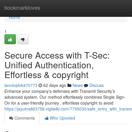
Home
bookmarkloves
Home
1
Secure Access with T-Sec:
Unified Authentication,
Effortless & copyright
lanceqdvk470773
62 days ago
News
Discuss
Enhance your company’s defenses with Transmit Security’s
advanced system. Our method effortlessly combines Single Sign-
On for a user-friendly journey , effortless copyright to avoid
https://jayutns863758.vigilwiki.com/7795030/safe_entry_with_transm
Comments
Who Upvoted