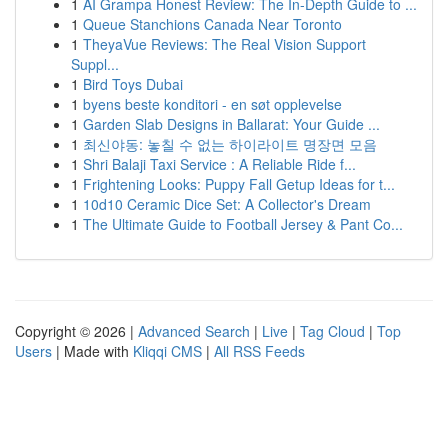
1
AI Grampa Honest Review: The In-Depth Guide to ...
1
Queue Stanchions Canada Near Toronto
1
TheyaVue Reviews: The Real Vision Support
Suppl...
1
Bird Toys Dubai
1
byens beste konditori - en søt opplevelse
1
Garden Slab Designs in Ballarat: Your Guide ...
1
최신야동: 놓칠 수 없는 하이라이트 명장면 모음
1
Shri Balaji Taxi Service : A Reliable Ride f...
1
Frightening Looks: Puppy Fall Getup Ideas for t...
1
10d10 Ceramic Dice Set: A Collector's Dream
1
The Ultimate Guide to Football Jersey & Pant Co...
Copyright © 2026 |
Advanced Search
|
Live
|
Tag Cloud
|
Top
Users
| Made with
Kliqqi CMS
|
All RSS Feeds