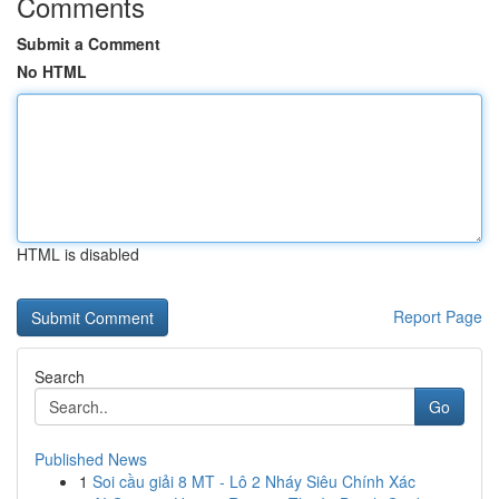
Comments
Submit a Comment
No HTML
HTML is disabled
Report Page
Search
Go
Published News
1
Soi cầu giải 8 MT - Lô 2 Nháy Siêu Chính Xác