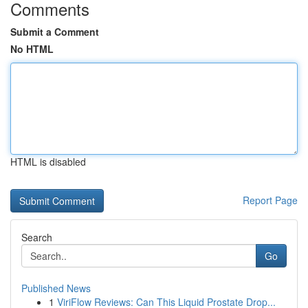
Comments
Submit a Comment
No HTML
HTML is disabled
Report Page
Search
Go
Published News
1
ViriFlow Reviews: Can This Liquid Prostate Drop...