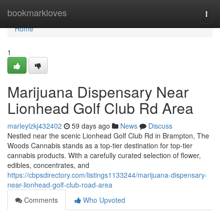
Home
bookmarkloves
Togg
navi
Home
1
Marijuana Dispensary Near
Lionhead Golf Club Rd Area
marleylzkj432402
59 days ago
News
Discuss
Nestled near the scenic Lionhead Golf Club Rd in Brampton, The
Woods Cannabis stands as a top-tier destination for top-tier
cannabis products. With a carefully curated selection of flower,
edibles, concentrates, and
https://cbpsdirectory.com/listings1133244/marijuana-dispensary-
near-lionhead-golf-club-road-area
Comments
Who Upvoted