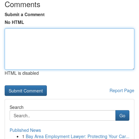
Comments
Submit a Comment
No HTML
HTML is disabled
Report Page
Search
Go
Published News
1
Bay Area Employment Lawyer: Protecting Your Car...