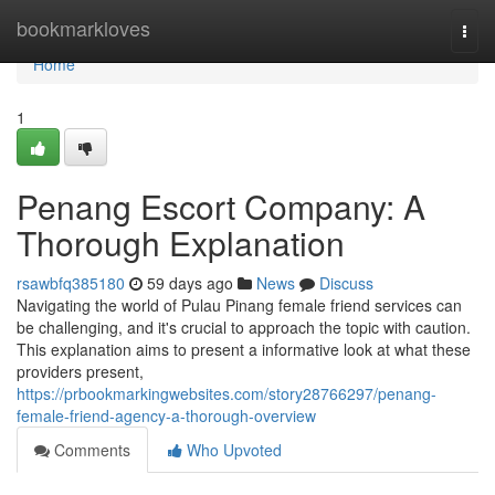
Home
bookmarkloves
Togg
navi
Home
1
Penang Escort Company: A
Thorough Explanation
rsawbfq385180
59 days ago
News
Discuss
Navigating the world of Pulau Pinang female friend services can
be challenging, and it's crucial to approach the topic with caution.
This explanation aims to present a informative look at what these
providers present,
https://prbookmarkingwebsites.com/story28766297/penang-
female-friend-agency-a-thorough-overview
Comments
Who Upvoted