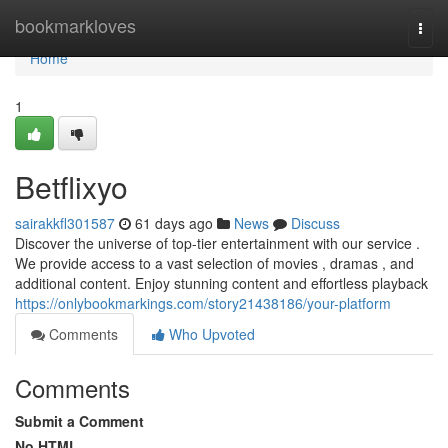
Home
bookmarkloves
Togg
navi
Home
1
Betflixyo
sairakkfl301587
61 days ago
News
Discuss
Discover the universe of top-tier entertainment with our service .
We provide access to a vast selection of movies , dramas , and
additional content. Enjoy stunning content and effortless playback
https://onlybookmarkings.com/story21438186/your-platform
Comments
Who Upvoted
Comments
Submit a Comment
No HTML