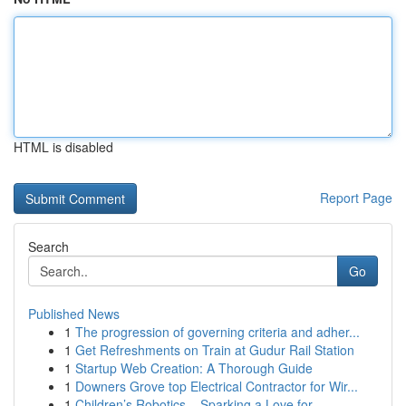
HTML is disabled
Report Page
Search
Go
Published News
1
The progression of governing criteria and adher...
1
Get Refreshments on Train at Gudur Rail Station
1
Startup Web Creation: A Thorough Guide
1
Downers Grove top Electrical Contractor for Wir...
1
Children’s Robotics – Sparking a Love for ...