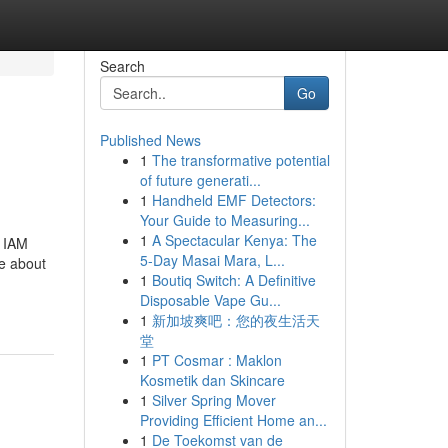
Search
Go
Published News
1
The transformative potential
of future generati...
1
Handheld EMF Detectors:
Your Guide to Measuring...
1
A Spectacular Kenya: The
r IAM
5-Day Masai Mara, L...
re about
1
Boutiq Switch: A Definitive
Disposable Vape Gu...
1
新加坡爽吧：您的夜生活天
堂
1
PT Cosmar : Maklon
Kosmetik dan Skincare
1
Silver Spring Mover
Providing Efficient Home an...
1
De Toekomst van de