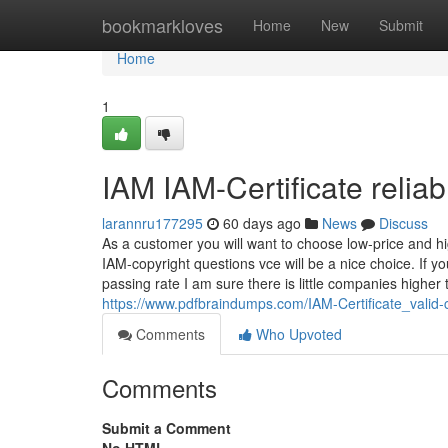
Home
bookmarkloves
Home
New
Submit
Home
1
IAM IAM-Certificate reliab
larannru177295
60 days ago
News
Discuss
As a customer you will want to choose low-price and h
IAM-copyright questions vce will be a nice choice. If 
passing rate I am sure there is little companies higher 
https://www.pdfbraindumps.com/IAM-Certificate_valid-
Comments
Who Upvoted
Comments
Submit a Comment