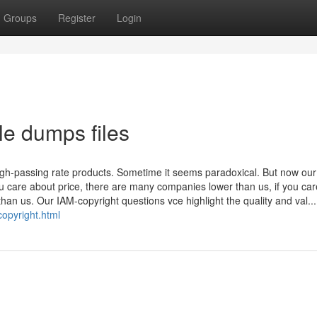
Groups
Register
Login
le dumps files
igh-passing rate products. Sometime it seems paradoxical. But now ou
you care about price, there are many companies lower than us, if you ca
than us. Our IAM-copyright questions vce highlight the quality and val...
copyright.html