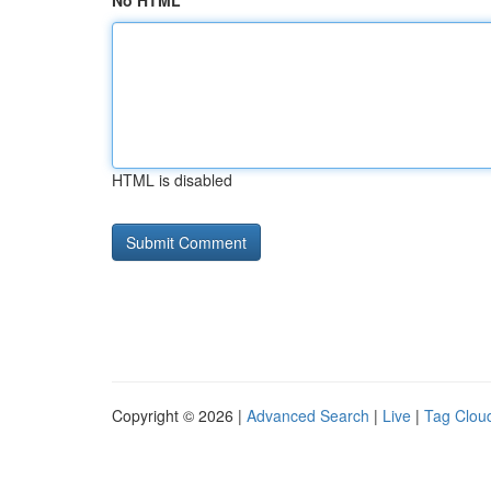
No HTML
HTML is disabled
Copyright © 2026 |
Advanced Search
|
Live
|
Tag Clou