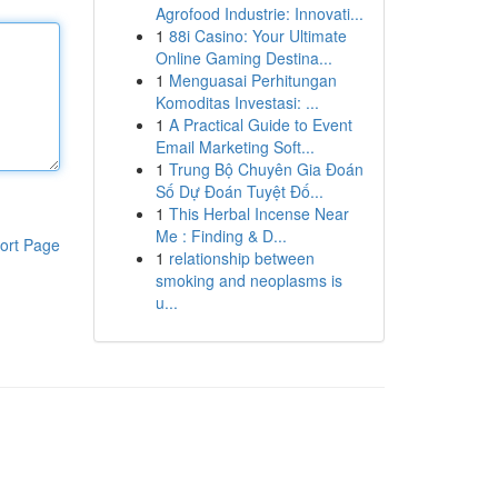
Agrofood Industrie: Innovati...
1
88i Casino: Your Ultimate
Online Gaming Destina...
1
Menguasai Perhitungan
Komoditas Investasi: ...
1
A Practical Guide to Event
Email Marketing Soft...
1
Trung Bộ Chuyên Gia Đoán
Số Dự Đoán Tuyệt Đố...
1
This Herbal Incense Near
Me : Finding & D...
ort Page
1
relationship between
smoking and neoplasms is
u...