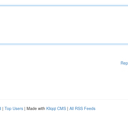
Rep
d
|
Top Users
| Made with
Kliqqi CMS
|
All RSS Feeds