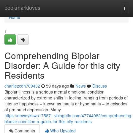
Home
bookmarkloves
Togg
navi
Home
1
Comprehending Bipolar
Disorder: A Guide for this city
Residents
charliezcdh709432
59 days ago
News
Discuss
Bipolar illness is a serious mental emotional condition
characterized by extreme shifts in feeling, ranging from periods of
intense happiness – known as mania or hypomania – to episodes
of profound depression. Many
https://deweykswo175871.vblogetin.com/47744082/comprehending-
bipolar-condition-a-guide-for-this-city-residents
Comments
Who Upvoted