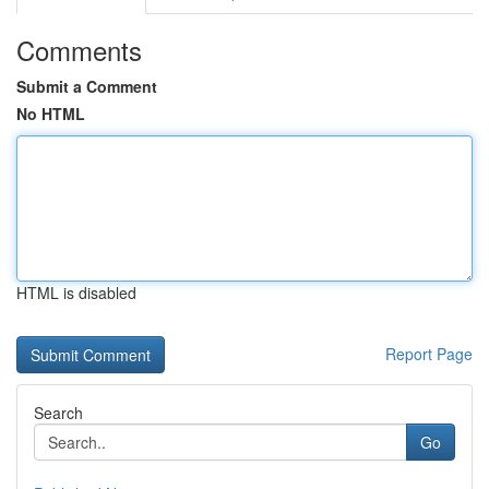
Comments
Submit a Comment
No HTML
HTML is disabled
Report Page
Search
Go