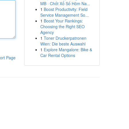
MB · Chốt Xổ Số Hôm Na...
1
Boost Productivity: Field
Service Management So...
1
Boost Your Rankings:
Choosing the Right SEO
Agency
1
Toner Druckerpatronen
Wien: Die beste Auswahl
1
Explore Mangalore: Bike &
Car Rental Options
ort Page