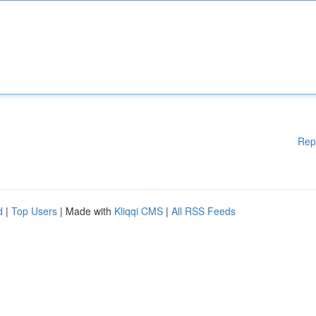
Rep
d
|
Top Users
| Made with
Kliqqi CMS
|
All RSS Feeds