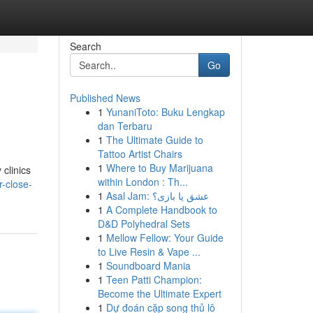
Search
Go
Published News
1
YunaniToto: Buku Lengkap
dan Terbaru
1
The Ultimate Guide to
Tattoo Artist Chairs
1
Where to Buy Marijuana
 clinics
within London : Th...
r-close-
1
Asal Jam: عشق یا بازی؟
1
A Complete Handbook to
D&D Polyhedral Sets
1
Mellow Fellow: Your Guide
to Live Resin & Vape ...
1
Soundboard Mania
1
Teen Patti Champion:
Become the Ultimate Expert
1
Dự đoán cặp song thủ lô