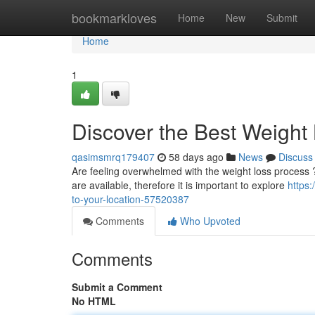
Home
bookmarkloves
Home
New
Submit
Home
1
Discover the Best Weight 
qasimsmrq179407
58 days ago
News
Discuss
Are feeling overwhelmed with the weight loss process ? L
are available, therefore it is important to explore
https:
to-your-location-57520387
Comments
Who Upvoted
Comments
Submit a Comment
No HTML