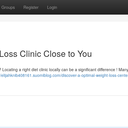
Groups
Register
Login
Loss Clinic Close to You
ocating a right diet clinic locally can be a significant difference ! Many
//elijahknib408161.suomiblog.com/discover-a-optimal-weight-loss-cente