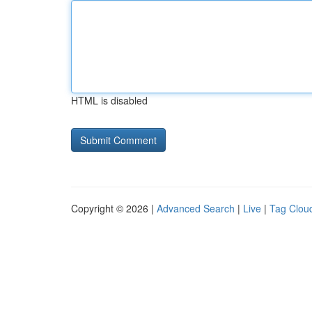
HTML is disabled
Copyright © 2026 |
Advanced Search
|
Live
|
Tag Clou