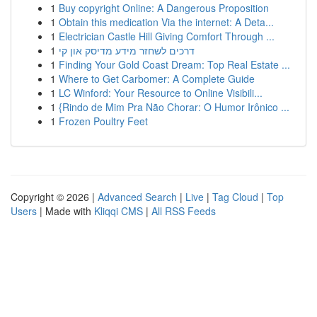
1
Buy copyright Online: A Dangerous Proposition
1
Obtain this medication Via the internet: A Deta...
1
Electrician Castle Hill Giving Comfort Through ...
1
דרכים לשחזר מידע מדיסק און קי
1
Finding Your Gold Coast Dream: Top Real Estate ...
1
Where to Get Carbomer: A Complete Guide
1
LC Winford: Your Resource to Online Visibili...
1
{Rindo de Mim Pra Não Chorar: O Humor Irônico ...
1
Frozen Poultry Feet
Copyright © 2026 |
Advanced Search
|
Live
|
Tag Cloud
|
Top
Users
| Made with
Kliqqi CMS
|
All RSS Feeds