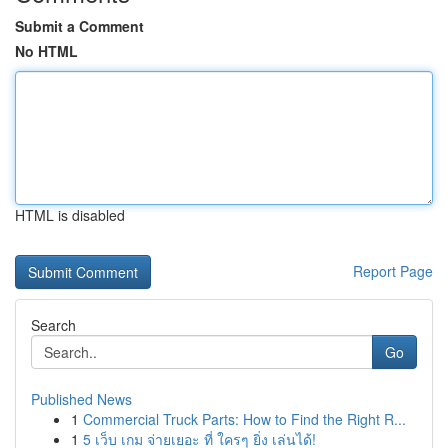
Submit a Comment
No HTML
HTML is disabled
Report Page
Search
Go
Published News
1
Commercial Truck Parts: How to Find the Right R...
1
5 เว็บ เกม จ่ายเยอะ ที่ ใครๆ ยิ่ง เล่นได้!