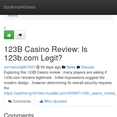
Home
bookmarkloves
Home
1
123B Casino Review: Is
123b.com Legit?
cormaccokj067007
59 days ago
News
Discuss
Exploring this 123B Casino review , many players are asking if
123b.com remains legitimate . Initial impressions suggest the
modern design , however determining its overall security requires
the
https://safahmng181644.muzwiki.com/350597/123b_casino_review_
Comments
Who Upvoted
Comments