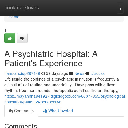
Home
bookmarkloves
Togg
navi
Home
1
A Psychiatric Hospital: A
Patient's Experience
hamzahbiop297146
59 days ago
News
Discuss
Life inside the confines of a psychiatric institution is frequently a
difficult mix of routine and uncertainty . Days pass with a fixed
rhythm: treatment rounds, therapeutic activities like art therapy,
https://mayahhna841927.digiblogbox.com/66077855/psychological-
hospital-a-patient-s-perspective
Comments
Who Upvoted
Comments