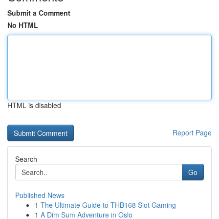
Submit a Comment
No HTML
HTML is disabled
Report Page
Search
Go
Published News
1
The Ultimate Guide to THB168 Slot Gaming
1
A Dim Sum Adventure in Oslo