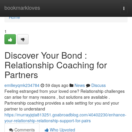
Home
bookmarkloves
Togg
navi
Home
1
Discover Your Bond :
Relationship Coaching for
Partners
emilieyqmk234784
59 days ago
News
Discuss
Feeling estranged from your loved one? Relationship challenges
can arise for many reasons , but solutions are available .
Partnership coaching provides a safe setting for you and your
partner to understand
https://murrayjqta813251.goabroadblog.com/40402230/enhance-
your-relationship-relationship-support-for-pairs
Comments
Who Upvoted