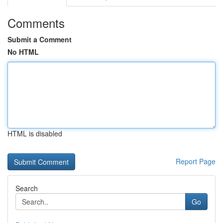
Comments
Submit a Comment
No HTML
HTML is disabled
Report Page
Search
Go