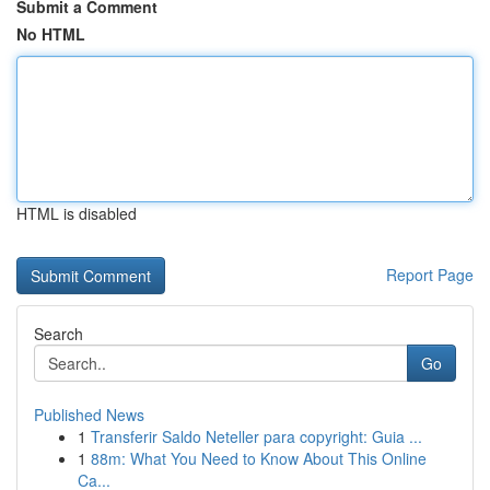
Submit a Comment
No HTML
HTML is disabled
Report Page
Search
Go
Published News
1
Transferir Saldo Neteller para copyright: Guia ...
1
88m: What You Need to Know About This Online
Ca...