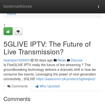
Home
bookmarkloves
Togg
navi
Home
1
5GLIVE IPTV: The Future of
Live Transmission?
haarispsrr329003
59 days ago
News
Discuss
Is FiveGLIVE IPTV really the future of live streaming ? This
groundbreaking technology delivers a dramatic shift in how we
consume live events. Leveraging the power of next-generation
connectivity , 5GLIVE
https://kastcomm.pk/product/5gliveiptv2/
Comments
Who Upvoted
Comments