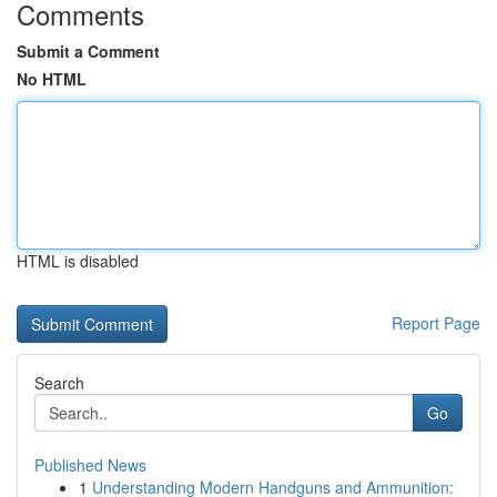
Comments
Submit a Comment
No HTML
HTML is disabled
Report Page
Search
Go
Published News
1
Understanding Modern Handguns and Ammunition: