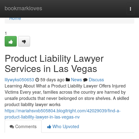
Home
bookmarkloves
Togg
navi
Home
1
Product Liability Lawyer
Services in Las Vegas
lilywyks050653
59 days ago
News
Discuss
Learning About What a Product Liability Lawyer Offers Injured
Victims Every year, families across the country are harmed by
unsafe products that never belonged on store shelves. A skilled
product liability lawyer works
https://mariahsvxb505804.blogitright.com/42029039/find-a-
product-liability-lawyer-in-las-vegas-nv
Comments
Who Upvoted