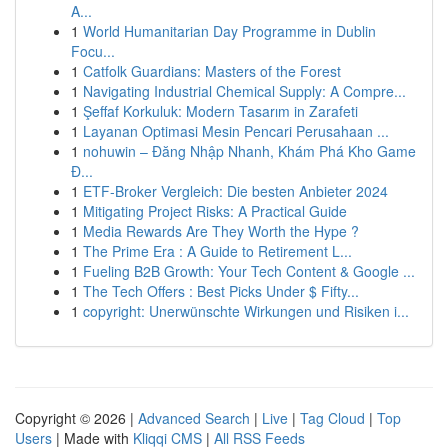
A...
1
World Humanitarian Day Programme in Dublin
Focu...
1
Catfolk Guardians: Masters of the Forest
1
Navigating Industrial Chemical Supply: A Compre...
1
Şeffaf Korkuluk: Modern Tasarım in Zarafeti
1
Layanan Optimasi Mesin Pencari Perusahaan ...
1
nohuwin – Đăng Nhập Nhanh, Khám Phá Kho Game
Đ...
1
ETF-Broker Vergleich: Die besten Anbieter 2024
1
Mitigating Project Risks: A Practical Guide
1
Media Rewards Are They Worth the Hype ?
1
The Prime Era : A Guide to Retirement L...
1
Fueling B2B Growth: Your Tech Content & Google ...
1
The Tech Offers : Best Picks Under $ Fifty...
1
copyright: Unerwünschte Wirkungen und Risiken i...
Copyright © 2026 |
Advanced Search
|
Live
|
Tag Cloud
|
Top
Users
| Made with
Kliqqi CMS
|
All RSS Feeds