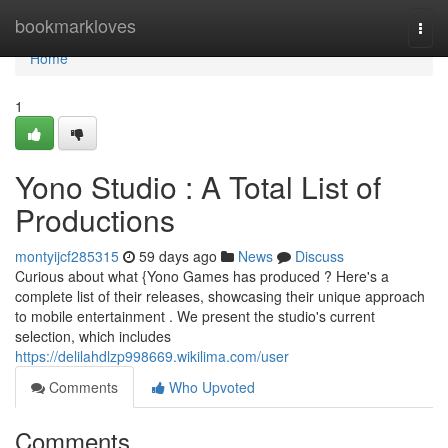
Home
bookmarkloves
Togg
navi
Home
1
Yono Studio : A Total List of
Productions
montyijcf285315
59 days ago
News
Discuss
Curious about what {Yono Games has produced ? Here's a
complete list of their releases, showcasing their unique approach
to mobile entertainment . We present the studio's current
selection, which includes
https://delilahdlzp998669.wikilima.com/user
Comments
Who Upvoted
Comments