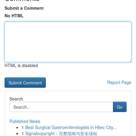
Submit a Comment
No HTML
HTML is disabled
Report Page
Search
Go
Published News
1
Best Surgical Gastroenterologists in Hitec City...
1
Signalcopyright：完整指南与安全须知