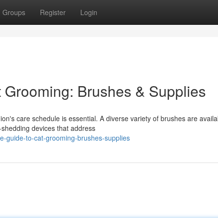
Groups
Register
Login
t Grooming: Brushes & Supplies
on's care schedule is essential. A diverse variety of brushes are availa
e-shedding devices that address
te-guide-to-cat-grooming-brushes-supplies