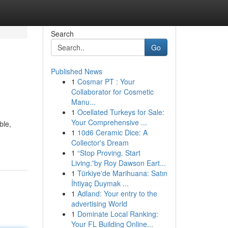
Search
Go
Published News
1
Cosmar PT : Your
Collaborator for Cosmetic
Manu...
1
Ocellated Turkeys for Sale:
Your Comprehensive ...
ble,
1
10d6 Ceramic Dice: A
Collector's Dream
1
“Stop Proving. Start
Living.”by Roy Dawson Eart...
1
Türkiye'de Marihuana: Satın
İhtiyaç Duymak ...
1
Adland: Your entry to the
advertising World
1
Dominate Local Ranking:
Your FL Building Online...