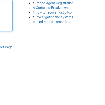
1
Poppo Agent Registration:
A Complete Breakdown
1
how to recover lost bitcoin
1
Investigating the systems
behind modern cross-b...
ort Page