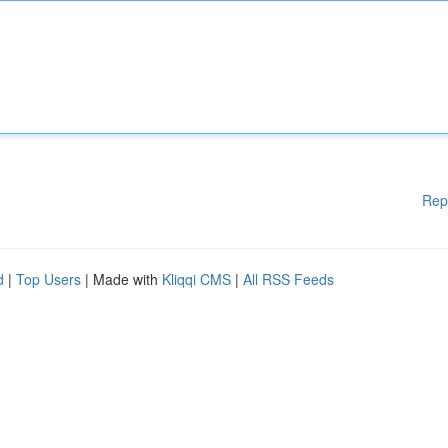
Rep
d
|
Top Users
| Made with
Kliqqi CMS
|
All RSS Feeds