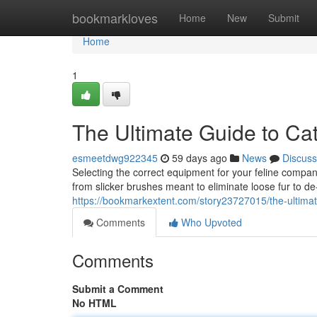
Home
bookmarkloves
Home
New
Submit
Home
1
The Ultimate Guide to Ca
esmeetdwg922345
59 days ago
News
Discuss
Selecting the correct equipment for your feline compani
from slicker brushes meant to eliminate loose fur to d
https://bookmarkextent.com/story23727015/the-ultima
Comments
Who Upvoted
Comments
Submit a Comment
No HTML