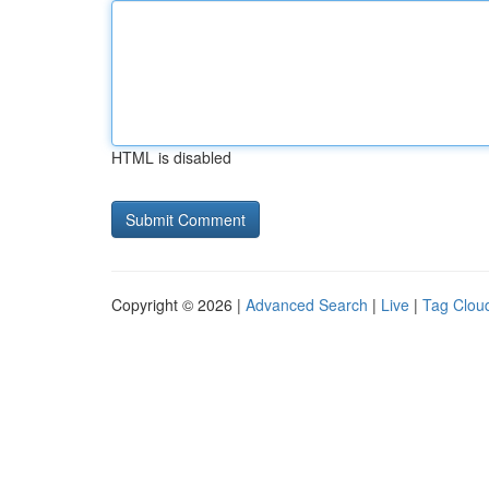
HTML is disabled
Copyright © 2026 |
Advanced Search
|
Live
|
Tag Clou