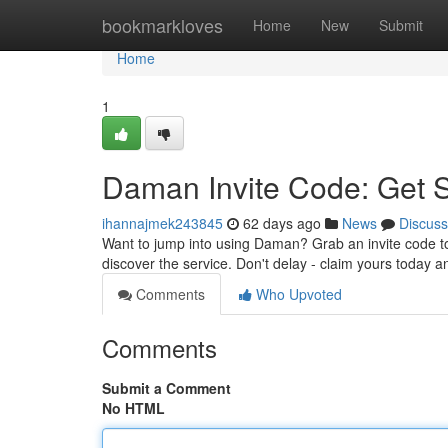
Home
bookmarkloves
Home
New
Submit
Home
1
Daman Invite Code: Get 
ihannajmek243845
62 days ago
News
Discuss
Want to jump into using Daman? Grab an invite code to 
discover the service. Don't delay - claim yours today 
Comments
Who Upvoted
Comments
Submit a Comment
No HTML