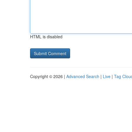
HTML is disabled
Copyright © 2026 |
Advanced Search
|
Live
|
Tag Clou