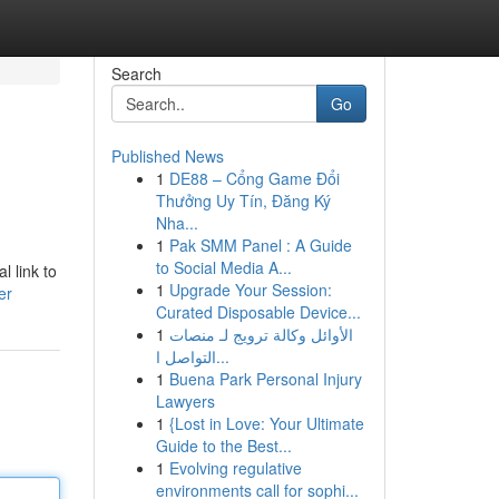
Search
Go
Published News
1
DE88 – Cổng Game Đổi
Thưởng Uy Tín, Đăng Ký
Nha...
1
Pak SMM Panel : A Guide
to Social Media A...
l link to
1
Upgrade Your Session:
er
Curated Disposable Device...
1
الأوائل وكالة ترويج لـ منصات
التواصل ا...
1
Buena Park Personal Injury
Lawyers
1
{Lost in Love: Your Ultimate
Guide to the Best...
1
Evolving regulative
environments call for sophi...