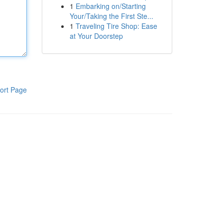
1
Embarking on/Starting
Your/Taking the First Ste...
1
Traveling Tire Shop: Ease
at Your Doorstep
ort Page