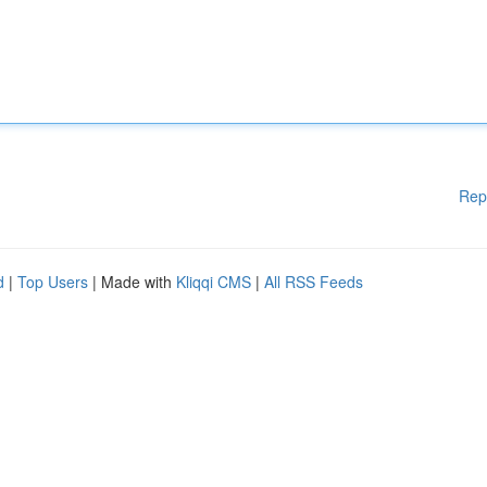
Rep
d
|
Top Users
| Made with
Kliqqi CMS
|
All RSS Feeds