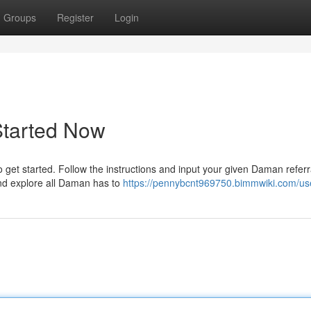
Groups
Register
Login
Started Now
get started. Follow the instructions and input your given Daman referra
and explore all Daman has to
https://pennybcnt969750.bimmwiki.com/us