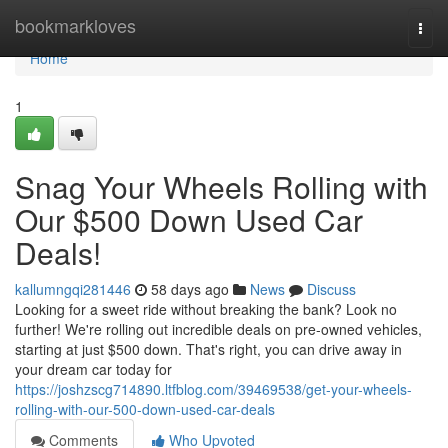
Home
bookmarkloves
Togg
navi
Home
1
Snag Your Wheels Rolling with
Our $500 Down Used Car
Deals!
kallumngqi281446
58 days ago
News
Discuss
Looking for a sweet ride without breaking the bank? Look no
further! We're rolling out incredible deals on pre-owned vehicles,
starting at just $500 down. That's right, you can drive away in
your dream car today for
https://joshzscg714890.ltfblog.com/39469538/get-your-wheels-
rolling-with-our-500-down-used-car-deals
Comments
Who Upvoted