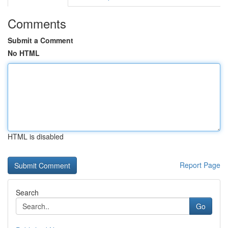
Comments
Submit a Comment
No HTML
HTML is disabled
Report Page
Search
Go