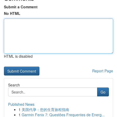
Submit a Comment
No HTML
HTML is disabled
Report Page
Search
Go
Published News
1
美国代孕：您的生育旅程指南
1
Garmin Fenix 7: Questões Frequentes de Energ...