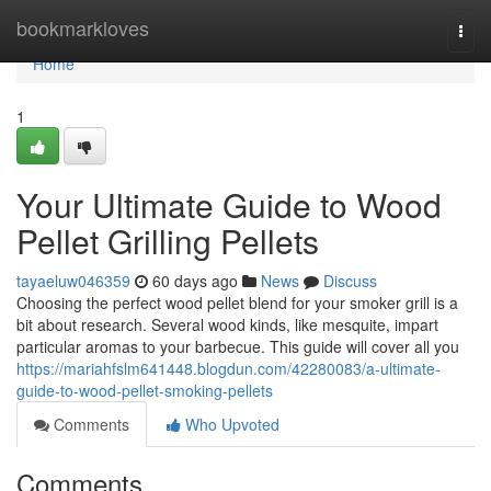
Home
bookmarkloves
Togg
navi
Home
1
Your Ultimate Guide to Wood
Pellet Grilling Pellets
tayaeluw046359
60 days ago
News
Discuss
Choosing the perfect wood pellet blend for your smoker grill is a
bit about research. Several wood kinds, like mesquite, impart
particular aromas to your barbecue. This guide will cover all you
https://mariahfslm641448.blogdun.com/42280083/a-ultimate-
guide-to-wood-pellet-smoking-pellets
Comments
Who Upvoted
Comments