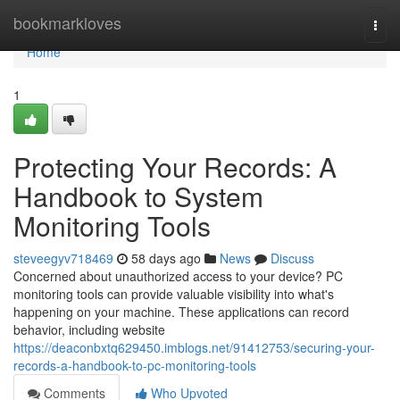
Home
bookmarkloves
Togg
navi
Home
1
Protecting Your Records: A
Handbook to System
Monitoring Tools
steveegyv718469
58 days ago
News
Discuss
Concerned about unauthorized access to your device? PC
monitoring tools can provide valuable visibility into what's
happening on your machine. These applications can record
behavior, including website
https://deaconbxtq629450.imblogs.net/91412753/securing-your-
records-a-handbook-to-pc-monitoring-tools
Comments
Who Upvoted