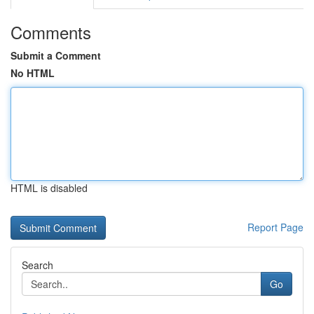
Comments
Submit a Comment
No HTML
HTML is disabled
Report Page
Search
Go