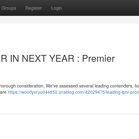
Groups
Register
Login
 IN NEXT YEAR : Premier
s thorough consideration. We've assessed several leading contenders, f
dware
https://woodyxruu044850.izrablog.com/42029475/leading-iptv-provi