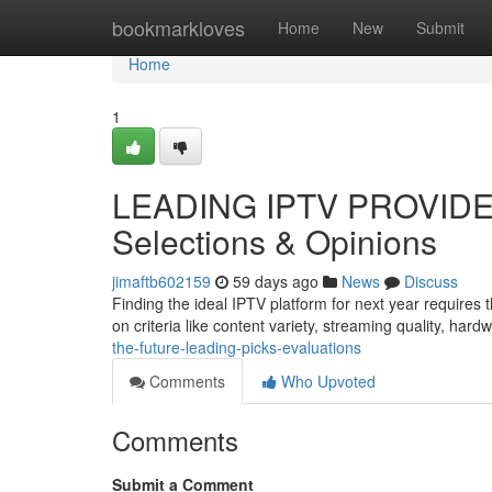
Home
bookmarkloves
Home
New
Submit
Home
1
LEADING IPTV PROVIDER
Selections & Opinions
jimaftb602159
59 days ago
News
Discuss
Finding the ideal IPTV platform for next year require
on criteria like content variety, streaming quality, har
the-future-leading-picks-evaluations
Comments
Who Upvoted
Comments
Submit a Comment