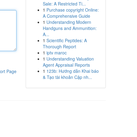
Sale: A Restricted Ti...
1
Purchase copyright Online:
A Comprehensive Guide
1
Understanding Modern
Handguns and Ammunition:
A...
1
Scientific Peptides: A
Thorough Report
1
iptv maroc
1
Understanding Valuation
Agent Appraisal Reports
1
123b: Hướng dẫn Khai báo
ort Page
& Tạo tài khoản Cập nh...