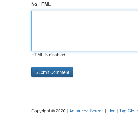
No HTML
HTML is disabled
Copyright © 2026 |
Advanced Search
|
Live
|
Tag Clou