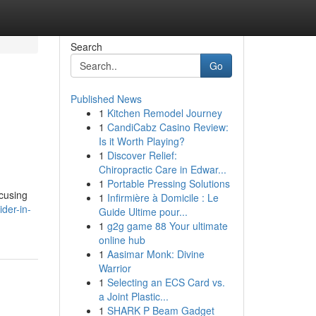
Search
Go
Published News
1
Kitchen Remodel Journey
1
CandiCabz Casino Review:
Is it Worth Playing?
1
Discover Relief:
Chiropractic Care in Edwar...
1
Portable Pressing Solutions
ocusing
1
Infirmière à Domicile : Le
der-in-
Guide Ultime pour...
1
g2g game 88 Your ultimate
online hub
1
Aasimar Monk: Divine
Warrior
1
Selecting an ECS Card vs.
a Joint Plastic...
1
SHARK P Beam Gadget