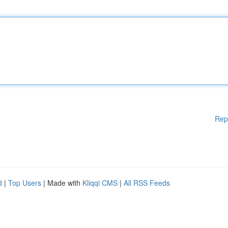
Rep
d
|
Top Users
| Made with
Kliqqi CMS
|
All RSS Feeds