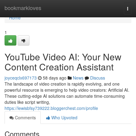
Home
bookmarkloves
Togg
navi
Home
1
YouTube Video AI: Your New
Content Creation Assistant
joyceqclx697173
58 days ago
News
Discuss
The landscape of video creation is rapidly evolving, and one
powerful resource is emerging to help video creators: Artificial AI.
These cutting-edge AI solutions can automate time-consuming
duties like script writing,
https://lewisbfsy739222.bloggerchest.com/profile
Comments
Who Upvoted
Comments