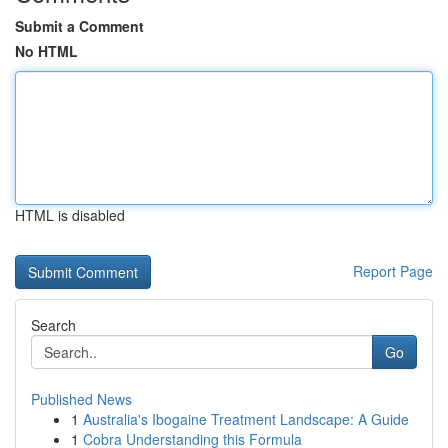
Submit a Comment
No HTML
HTML is disabled
Report Page
Search
Go
Published News
1
Australia's Ibogaine Treatment Landscape: A Guide
1
Cobra Understanding this Formula