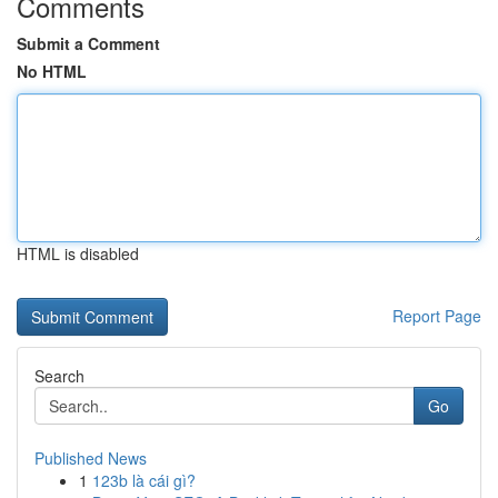
Comments
Submit a Comment
No HTML
HTML is disabled
Report Page
Search
Go
Published News
1
123b là cái gì?