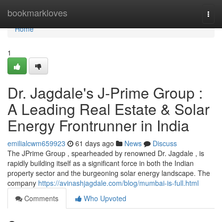
Home
bookmarkloves
Togg
navi
Home
1
Dr. Jagdale's J-Prime Group :
A Leading Real Estate & Solar
Energy Frontrunner in India
emilialcwm659923
61 days ago
News
Discuss
The JPrime Group , spearheaded by renowned Dr. Jagdale , is
rapidly building itself as a significant force in both the Indian
property sector and the burgeoning solar energy landscape. The
company
https://avinashjagdale.com/blog/mumbai-is-full.html
Comments
Who Upvoted