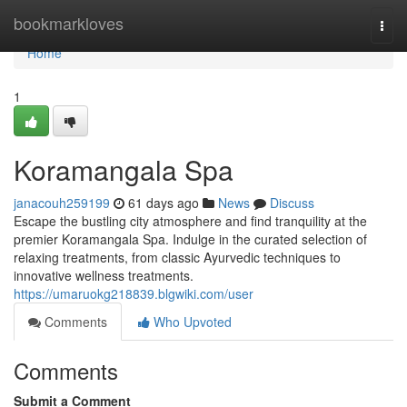
Home
bookmarkloves
Togg
navi
Home
1
Koramangala Spa
janacouh259199
61 days ago
News
Discuss
Escape the bustling city atmosphere and find tranquility at the
premier Koramangala Spa. Indulge in the curated selection of
relaxing treatments, from classic Ayurvedic techniques to
innovative wellness treatments.
https://umaruokg218839.blgwiki.com/user
Comments
Who Upvoted
Comments
Submit a Comment