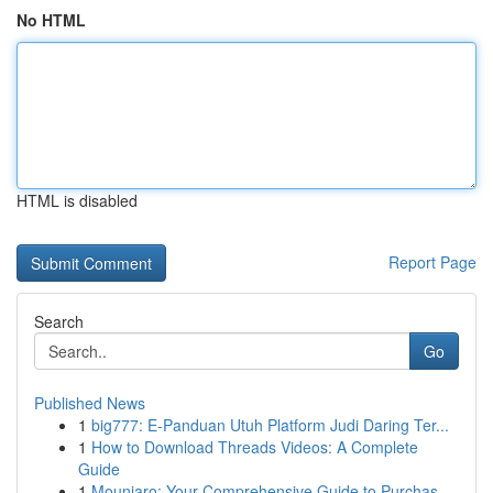
No HTML
HTML is disabled
Report Page
Search
Go
Published News
1
big777: E-Panduan Utuh Platform Judi Daring Ter...
1
How to Download Threads Videos: A Complete
Guide
1
Mounjaro: Your Comprehensive Guide to Purchas...