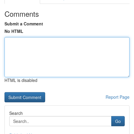
Comments
Submit a Comment
No HTML
HTML is disabled
Report Page
Search
Go