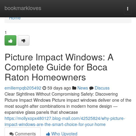
Home
bookmarkloves
Togg
navi
Home
1
Picture Impact Windows: A
Complete Guide for Boca
Raton Homeowners
emiliempqb205492
59 days ago
News
Discuss
Clear Sightlines Without Compromising Safety: Discovering
Picture Impact Windows Picture impact windows deliver one of the
most sought-after combinations in modern home design —
expansive glass panels that showcase
https://mollyxopx480127.blog-mall.com/42525824/why-picture-
impact-windows-are-the-smart-choice-for-your-home
Comments
Who Upvoted