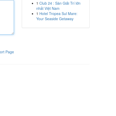
1
Club 24 : Sàn Giải Trí lớn
nhất Việt Nam
1
Hotel Tropea Sul Mare:
Your Seaside Getaway
ort Page