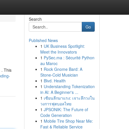
Search
Go
Published News
1
UK Business Spotlight:
Meet the Innovators
1
PySec.ma : Sécurité Python
au Maroc
1
Rock Gnome Bard: A
 . This
Stone-Cold Musician
nding-
1
Blvd. Health
1
Understanding Tokenization
in AI: A Beginner's ...
1
เซียนลีกมาแรง: เจาะลึกวงใน
วงการฟุตบอลไทย
1
JPSONIK: The Future of
Code Generation
1
Mobile Tire Shop Near Me:
Fast & Reliable Service