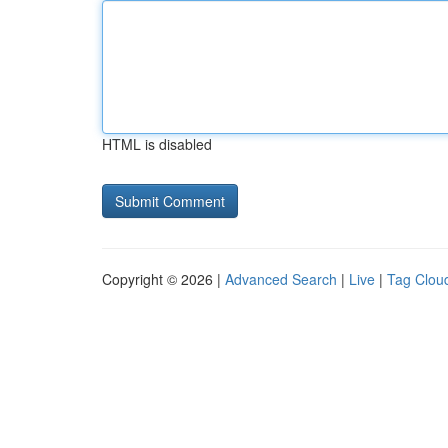
HTML is disabled
Copyright © 2026 |
Advanced Search
|
Live
|
Tag Clou