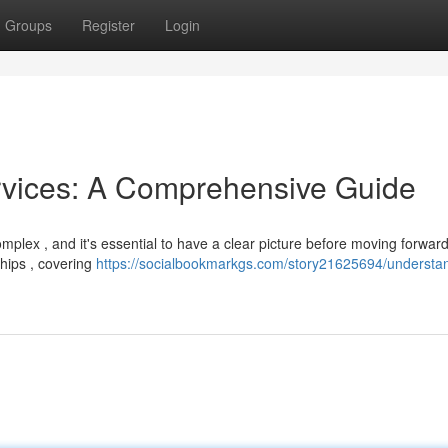
Groups
Register
Login
rvices: A Comprehensive Guide
mplex , and it's essential to have a clear picture before moving forward
hips , covering
https://socialbookmarkgs.com/story21625694/understa