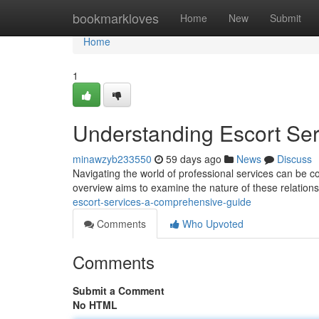
Home
bookmarkloves
Home
New
Submit
Home
1
Understanding Escort Se
minawzyb233550
59 days ago
News
Discuss
Navigating the world of professional services can be co
overview aims to examine the nature of these relations
escort-services-a-comprehensive-guide
Comments
Who Upvoted
Comments
Submit a Comment
No HTML