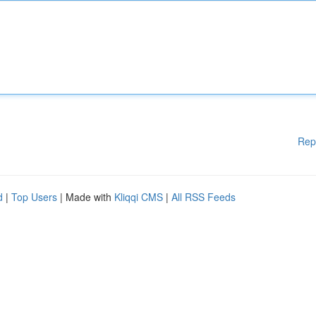
Rep
d
|
Top Users
| Made with
Kliqqi CMS
|
All RSS Feeds