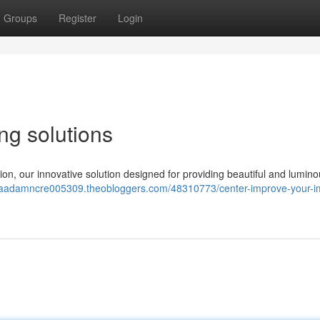
Groups
Register
Login
ng solutions
on, our innovative solution designed for providing beautiful and lumino
//aadamncre005309.theobloggers.com/48310773/center-improve-your-i