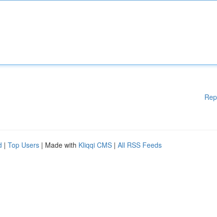
Rep
d
|
Top Users
| Made with
Kliqqi CMS
|
All RSS Feeds