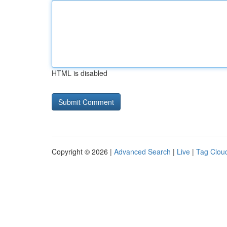
HTML is disabled
Copyright © 2026 |
Advanced Search
|
Live
|
Tag Clou