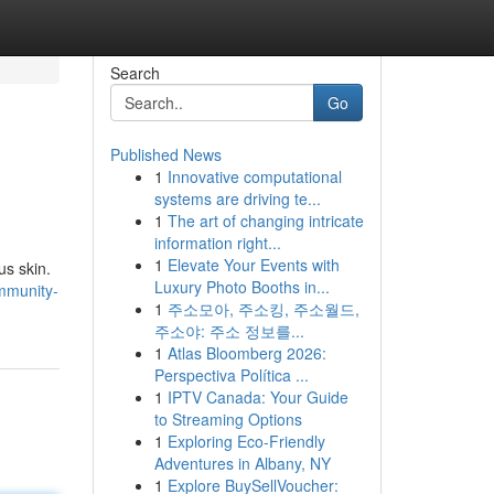
Search
Go
Published News
1
Innovative computational
systems are driving te...
1
The art of changing intricate
information right...
1
Elevate Your Events with
us skin.
Luxury Photo Booths in...
mmunity-
1
주소모아, 주소킹, 주소월드,
주소야: 주소 정보를...
1
Atlas Bloomberg 2026:
Perspectiva Política ...
1
IPTV Canada: Your Guide
to Streaming Options
1
Exploring Eco-Friendly
Adventures in Albany, NY
1
Explore BuySellVoucher: