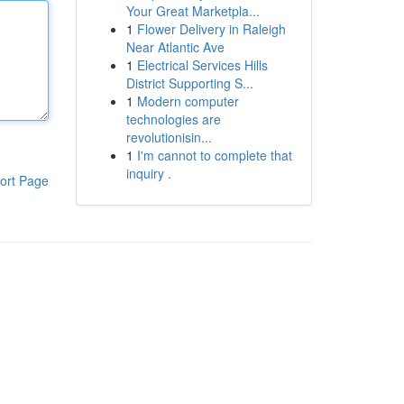
Your Great Marketpla...
1
Flower Delivery in Raleigh
Near Atlantic Ave
1
Electrical Services Hills
District Supporting S...
1
Modern computer
technologies are
revolutionisin...
1
I'm cannot to complete that
inquiry .
ort Page