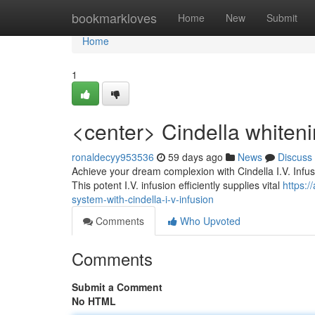
Home
bookmarkloves
Home
New
Submit
Home
1
<center> Cindella whiteni
ronaldecyy953536
59 days ago
News
Discuss
Achieve your dream complexion with Cindella I.V. Infusi
This potent I.V. infusion efficiently supplies vital
https:
system-with-cindella-i-v-infusion
Comments
Who Upvoted
Comments
Submit a Comment
No HTML