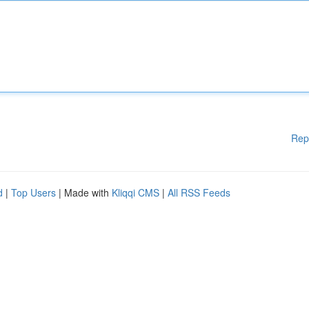
Rep
d
|
Top Users
| Made with
Kliqqi CMS
|
All RSS Feeds