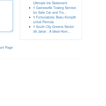
Ultimate Ink Statement
1
Gainesville Towing Service
for Safe Car and Tru...
1
Fortunabola: Buku Komplit
untuk Pemula
1
South City Greens Sector
36 Jahar : A Ideal Hom...
ort Page