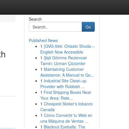
Search
Go
Published News
1
{GVG-594: Chisato Shoda –
th
English Now Accessible
1
Şişli Gömme Rezervuar
Tamiri: Uzman Çözümler
1
Maintaining Customer
Assistance: A Manual to Qu...
1
Industrial Site Clean-up
Provider with Rubbish ...
1
Find Shipping Boxes Near
Your Area: Rate...
1
Cheapest Stoker's tobacco
Canada
1
Cómo Convertir tu Web en
una Máquina de Ventas ...
1
Blackout Eyeballs: The