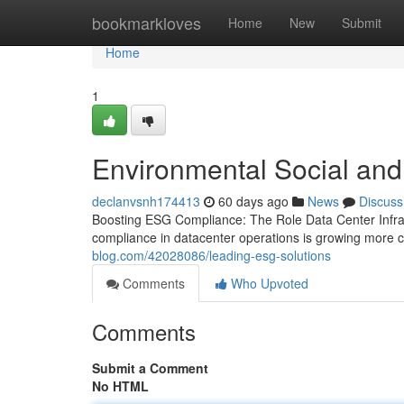
Home
bookmarkloves
Home
New
Submit
Home
1
Environmental Social an
declanvsnh174413
60 days ago
News
Discuss
Boosting ESG Compliance: The Role Data Center Infras
compliance in datacenter operations is growing more cr
blog.com/42028086/leading-esg-solutions
Comments
Who Upvoted
Comments
Submit a Comment
No HTML