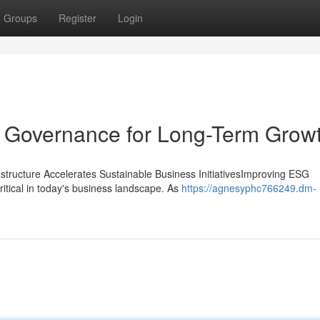
Groups
Register
Login
d Governance for Long-Term Grow
tructure Accelerates Sustainable Business InitiativesImproving ESG
itical in today's business landscape. As
https://agnesyphc766249.dm-