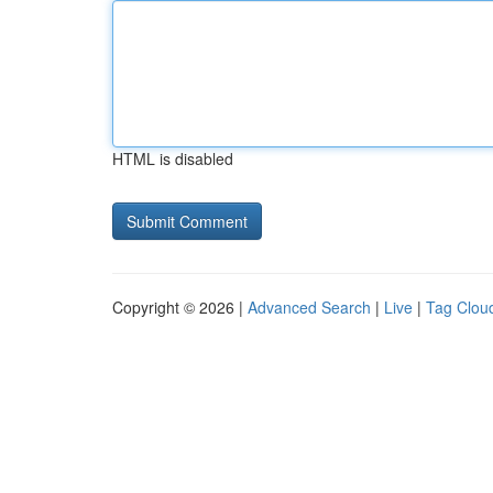
HTML is disabled
Copyright © 2026 |
Advanced Search
|
Live
|
Tag Clou