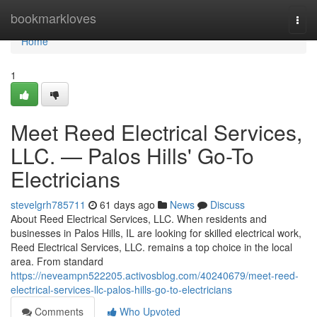
Home
bookmarkloves
Togg
navi
Home
1
Meet Reed Electrical Services,
LLC. — Palos Hills' Go-To
Electricians
stevelgrh785711
61 days ago
News
Discuss
About Reed Electrical Services, LLC. When residents and
businesses in Palos Hills, IL are looking for skilled electrical work,
Reed Electrical Services, LLC. remains a top choice in the local
area. From standard
https://neveampn522205.activosblog.com/40240679/meet-reed-
electrical-services-llc-palos-hills-go-to-electricians
Comments
Who Upvoted