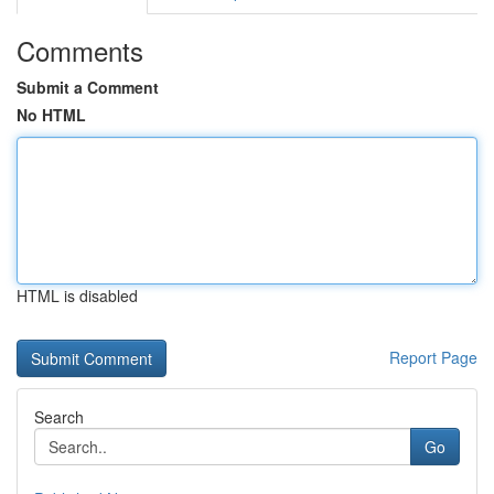
Comments
Submit a Comment
No HTML
HTML is disabled
Report Page
Search
Go