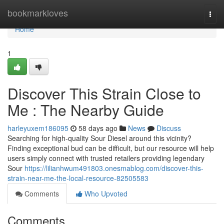
Home
bookmarkloves
Togg
navi
Home
1
Discover This Strain Close to
Me : The Nearby Guide
harleyuxem186095
58 days ago
News
Discuss
Searching for high-quality Sour Diesel around this vicinity?
Finding exceptional bud can be difficult, but our resource will help
users simply connect with trusted retailers providing legendary
Sour
https://lilianhwum491803.onesmablog.com/discover-this-
strain-near-me-the-local-resource-82505583
Comments
Who Upvoted
Comments