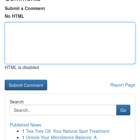
Submit a Comment
No HTML
HTML is disabled
Report Page
Search
Go
Published News
1
Tea Tree Oil: Your Natural Spot Treatment
1
Unlock Your Microbiome Balance: A