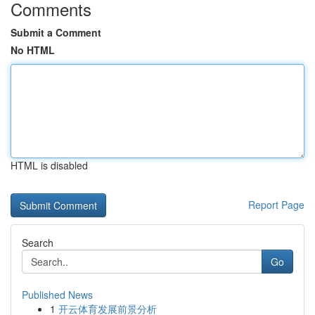
Comments
Submit a Comment
No HTML
HTML is disabled
Report Page
Search
Go
Published News
1
开云体育发展前景分析