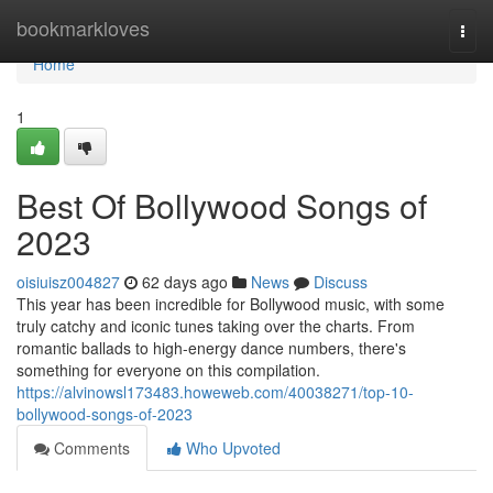
Home
bookmarkloves
Togg
navi
Home
1
Best Of Bollywood Songs of
2023
oisiuisz004827
62 days ago
News
Discuss
This year has been incredible for Bollywood music, with some
truly catchy and iconic tunes taking over the charts. From
romantic ballads to high-energy dance numbers, there's
something for everyone on this compilation.
https://alvinowsl173483.howeweb.com/40038271/top-10-
bollywood-songs-of-2023
Comments
Who Upvoted