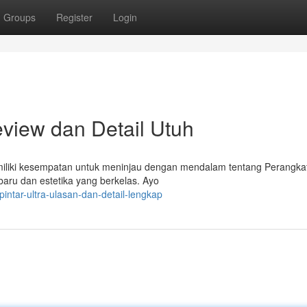
Groups
Register
Login
eview dan Detail Utuh
emiliki kesempatan untuk meninjau dengan mendalam tentang Perangkat
baru dan estetika yang berkelas. Ayo
pintar-ultra-ulasan-dan-detail-lengkap