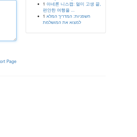
1
아네론 니스캡: 멀미 고생 끝,
편안한 여행을 ...
1
חשפניות: המדריך המלא
למצוא את המושלמת
ort Page