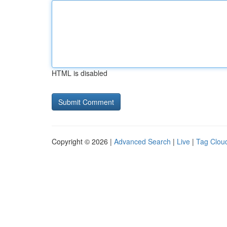
HTML is disabled
Copyright © 2026 |
Advanced Search
|
Live
|
Tag Clou