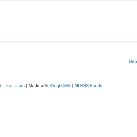
Rep
d
|
Top Users
| Made with
Kliqqi CMS
|
All RSS Feeds