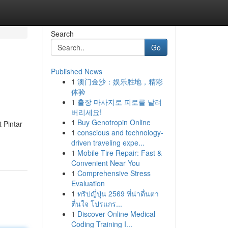
Search
Go
Published News
1
澳门金沙：娱乐胜地，精彩
体验
1
출장 마사지로 피로를 날려
버리세요!
1
Buy Genotropin Online
 Pintar
1
conscious and technology-
driven traveling expe...
1
Mobile Tire Repair: Fast &
Convenient Near You
1
Comprehensive Stress
Evaluation
1
ทริปญี่ปุ่น 2569 ที่น่าตื่นตา
ตื่นใจ โปรแกร...
1
Discover Online Medical
Coding Training I...