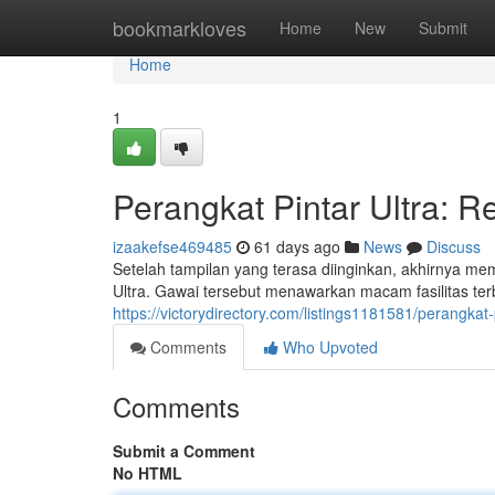
Home
bookmarkloves
Home
New
Submit
Home
1
Perangkat Pintar Ultra: R
izaakefse469485
61 days ago
News
Discuss
Setelah tampilan yang terasa diinginkan, akhirnya m
Ultra. Gawai tersebut menawarkan macam fasilitas ter
https://victorydirectory.com/listings1181581/perangkat-
Comments
Who Upvoted
Comments
Submit a Comment
No HTML