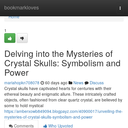
Home
bookmarkloves
Togg
navi
Home
1
Delving into the Mysteries of
Crystal Skulls: Symbolism and
Power
mariahopkn708078
60 days ago
News
Discuss
Crystal skulls have captivated hearts for centuries with their
ethereal beauty and enigmatic allure. These intricately crafted
objects, often fashioned from clear quartz crystal, are believed by
some to hold mystical
https://amberxowb849094.blogpayz.com/40900017/unveiling-the-
mysteries-of-crystal-skulls-symbolism-and-power
Comments
Who Upvoted