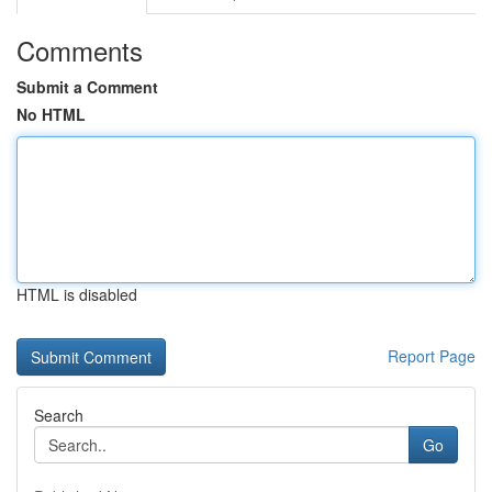
Comments
Submit a Comment
No HTML
HTML is disabled
Report Page
Search
Go