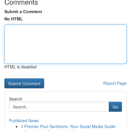
Comments
Submit a Comment
No HTML
HTML is disabled
Report Page
Search
Go
Published News
1
Premier Pool Sanitizers: Your Social Media Guide