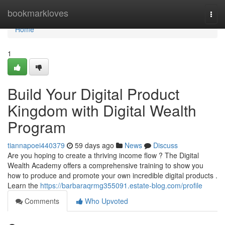
Home
bookmarkloves
Togg
navi
Home
1
Build Your Digital Product
Kingdom with Digital Wealth
Program
tiannapoei440379
59 days ago
News
Discuss
Are you hoping to create a thriving income flow ? The Digital
Wealth Academy offers a comprehensive training to show you
how to produce and promote your own incredible digital products .
Learn the
https://barbaraqrmg355091.estate-blog.com/profile
Comments
Who Upvoted