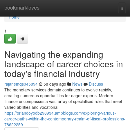
Home
bookmarkloves
Togg
navi
Home
1
Navigating the expanding
landscape of career choices in
today's financial industry
rajanemqs045894
58 days ago
News
Discuss
The monetary services domain continues to evolve rapidly,
creating numerous opportunities for eager experts. Modern
finance encompasses a vast array of specialised roles that meet
varied abilities and vocational
https://orlandoyodb298934.ampblogs.com/exploring-various-
career-paths-within-the-contemporary-realm-of-fiscal-professions-
78622259