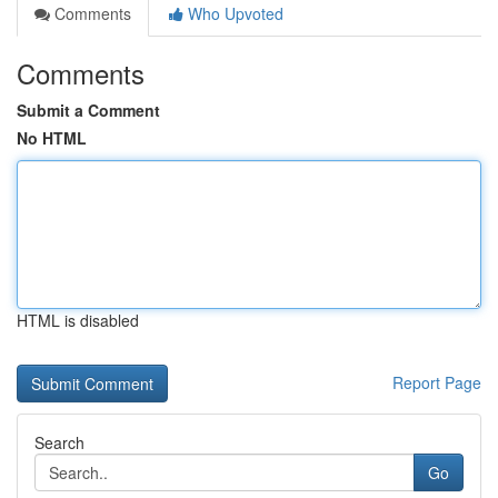
Comments
Who Upvoted
Comments
Submit a Comment
No HTML
HTML is disabled
Report Page
Search
Go